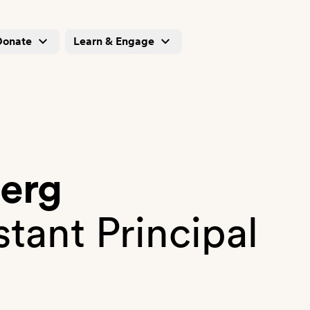
Donate
Learn & Engage
berg
stant Principal