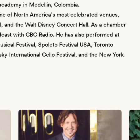
eracademy in Medellin, Colombia.
ome of North America’s most celebrated venues,
ll, and the Walt Disney Concert Hall. As a chamber
dcast with CBC Radio. He has also performed at
usical Festival, Spoleto Festival USA, Toronto
ky International Cello Festival, and the New York