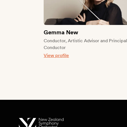
Gemma New
Conductor, Artistic Advisor and Principa
Conductor
View profile