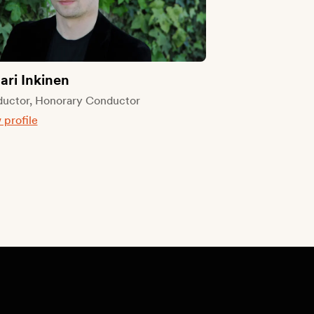
tari Inkinen
uctor, Honorary Conductor
 profile