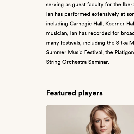
serving as guest faculty for the Ib
Ian has performed extensively at s
including Carnegie Hall, Koerner Ha
musician, Ian has recorded for broa
many festivals, including the Sitka M
Summer Music Festival, the Piatigors
String Orchestra Seminar.
Featured players