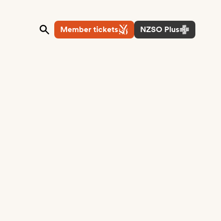
Member tickets
NZSO Plus