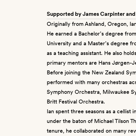
Supported by James Carpinter and
Originally from Ashland, Oregon, Ian
He earned a Bachelor’s degree from
University and a Master’s degree f
as a teaching assistant. He also hol
primary mentors are Hans Jørgen-J
Before joining the New Zealand Symp
performed with many orchestras acr
Symphony Orchestra, Milwaukee Sy
Britt Festival Orchestra.
Ian spent three seasons as a cellis
under the baton of Michael Tilson Th
tenure, he collaborated on many rewa