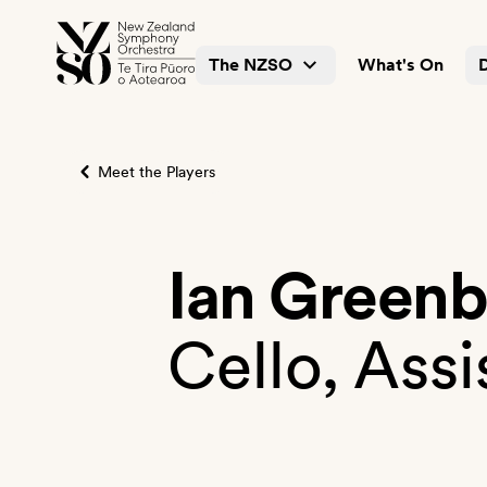
The NZSO
What's On
Meet the Players
Ian Green
Cello, Assi