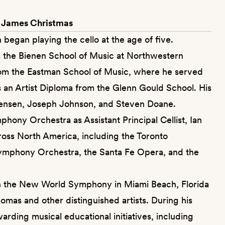
 James Christmas
 began playing the cello at the age of five.
 the Bienen School of Music at Northwestern
rom the Eastman School of Music, where he served
ds an Artist Diploma from the Glenn Gould School. His
ensen, Joseph Johnson, and Steven Doane.
hony Orchestra as Assistant Principal Cellist, Ian
oss North America, including the Toronto
mphony Orchestra, the Santa Fe Opera, and the
t in the New World Symphony in Miami Beach, Florida
omas and other distinguished artists. During his
rding musical educational initiatives, including