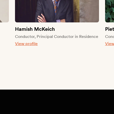
Hamish McKeich
Pie
l
Conductor, Principal Conductor in Residence
Cond
View profile
View