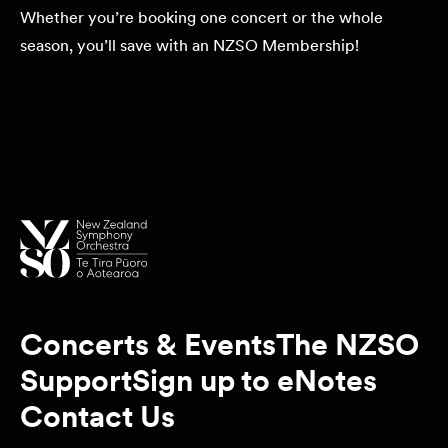
Whether you’re booking one concert or the whole
season, you’ll save with an NZSO Membership!
Concerts & Events
The NZSO
Support
Sign up to eNotes
Contact Us