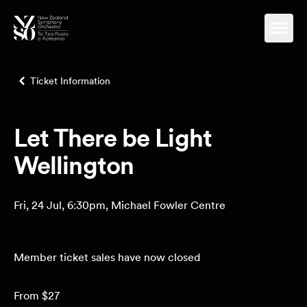
Ticket Information
Let There be Light
Wellington
Fri, 24 Jul, 6:30pm, Michael Fowler Centre
Member ticket sales have now closed
From $27