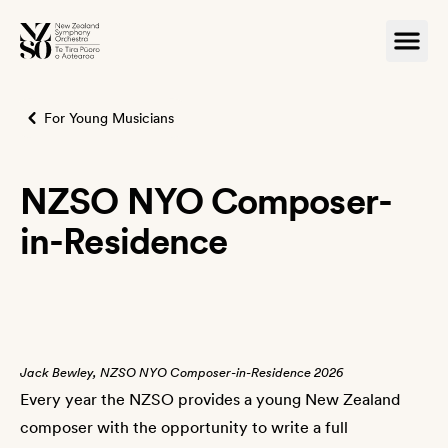
For Young Musicians
NZSO NYO Composer-
in-Residence
Jack Bewley, NZSO NYO Composer-in-Residence 2026
Every year the NZSO provides a young New Zealand
composer with the opportunity to write a full