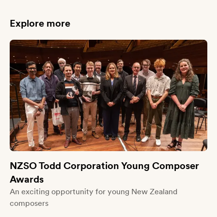
Explore more
NZSO Todd Corporation Young Composer
Awards
An exciting opportunity for young New Zealand
composers