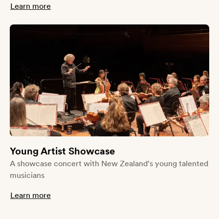
Learn more
Young Artist Showcase
A showcase concert with New Zealand's young talented
musicians
Learn more