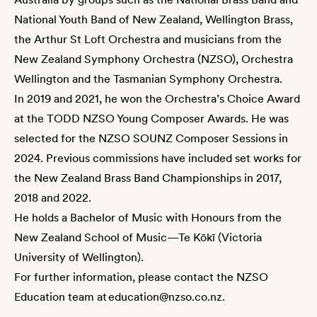
National Youth Band of New Zealand, Wellington Brass,
the Arthur St Loft Orchestra and musicians from the
New Zealand Symphony Orchestra (NZSO), Orchestra
Wellington and the Tasmanian Symphony Orchestra.
In 2019 and 2021, he won the Orchestra’s Choice Award
at the TODD NZSO Young Composer Awards. He was
selected for the NZSO SOUNZ Composer Sessions in
2024. Previous commissions have included set works for
the New Zealand Brass Band Championships in 2017,
2018 and 2022.
He holds a Bachelor of Music with Honours from the
New Zealand School of Music—Te Kōkī (Victoria
University of Wellington).
For further information, please contact the NZSO
Education team at
education@nzso.co.nz
.