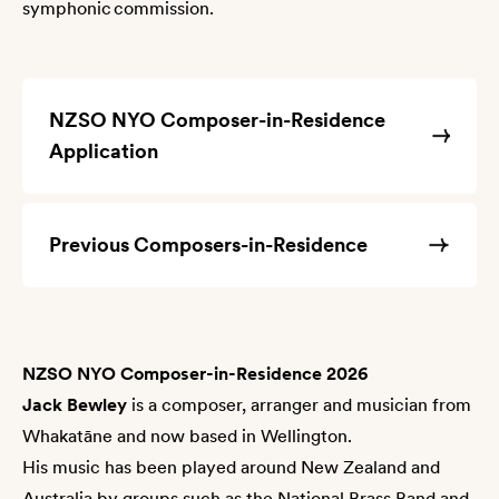
symphonic commission.
NZSO NYO Composer-in-Residence
Application
Previous Composers-in-Residence
NZSO NYO Composer-in-Residence 2026
Jack Bewley
is a composer, arranger and musician from
Whakatāne and now based in Wellington.
His music has been played around New Zealand and
Australia by groups such as the National Brass Band and