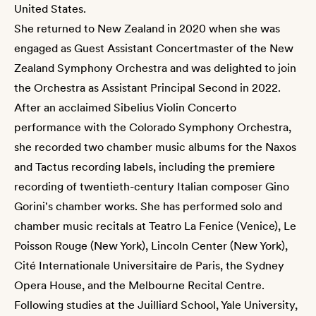
United States.
She returned to New Zealand in 2020 when she was
engaged as Guest Assistant Concertmaster of the New
Zealand Symphony Orchestra and was delighted to join
the Orchestra as Assistant Principal Second in 2022.
After an acclaimed Sibelius Violin Concerto
performance with the Colorado Symphony Orchestra,
she recorded two chamber music albums for the Naxos
and Tactus recording labels, including the premiere
recording of twentieth-century Italian composer Gino
Gorini's chamber works. She has performed solo and
chamber music recitals at Teatro La Fenice (Venice), Le
Poisson Rouge (New York), Lincoln Center (New York),
Cité Internationale Universitaire de Paris, the Sydney
Opera House, and the Melbourne Recital Centre.
Following studies at the Juilliard School, Yale University,