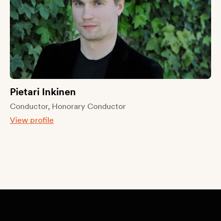
Pietari Inkinen
Conductor, Honorary Conductor
View profile