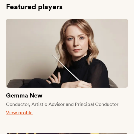
Featured players
Gemma New
Conductor, Artistic Advisor and Principal Conductor
View profile