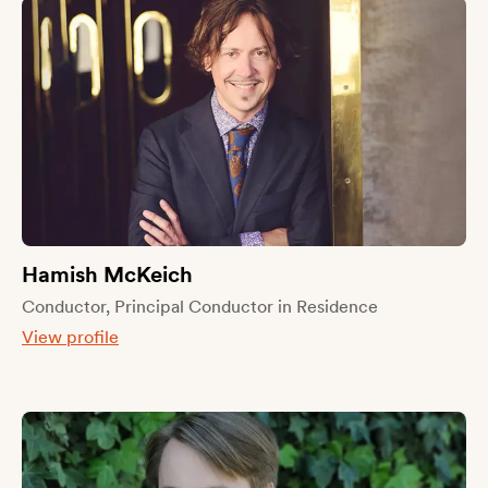
Hamish McKeich
Conductor, Principal Conductor in Residence
View profile