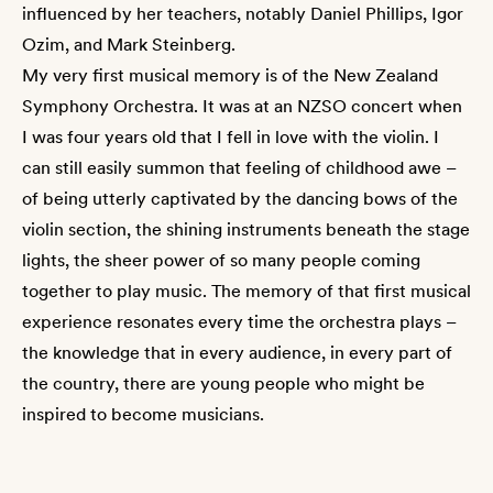
influenced by her teachers, notably Daniel Phillips, Igor
Ozim, and Mark Steinberg.
My very first musical memory is of the New Zealand
Symphony Orchestra. It was at an NZSO concert when
I was four years old that I fell in love with the violin. I
can still easily summon that feeling of childhood awe –
of being utterly captivated by the dancing bows of the
violin section, the shining instruments beneath the stage
lights, the sheer power of so many people coming
together to play music. The memory of that first musical
experience resonates every time the orchestra plays –
the knowledge that in every audience, in every part of
the country, there are young people who might be
inspired to become musicians.