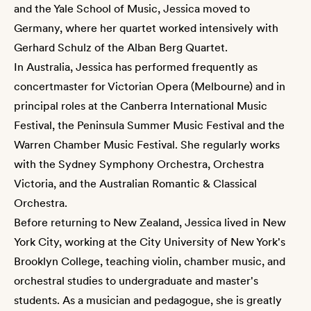
and the Yale School of Music, Jessica moved to
Germany, where her quartet worked intensively with
Gerhard Schulz of the Alban Berg Quartet.
In Australia, Jessica has performed frequently as
concertmaster for Victorian Opera (Melbourne) and in
principal roles at the Canberra International Music
Festival, the Peninsula Summer Music Festival and the
Warren Chamber Music Festival. She regularly works
with the Sydney Symphony Orchestra, Orchestra
Victoria, and the Australian Romantic & Classical
Orchestra.
Before returning to New Zealand, Jessica lived in New
York City, working at the City University of New York's
Brooklyn College, teaching violin, chamber music, and
orchestral studies to undergraduate and master's
students. As a musician and pedagogue, she is greatly