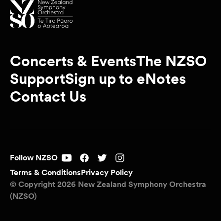
Concerts & Events
The NZSO
Support
Sign up to eNotes
Contact Us
Follow NZSO
Terms & Conditions
Privacy Policy
© Copyright 2026 New Zealand Symphony Orchestra
(NZSO)