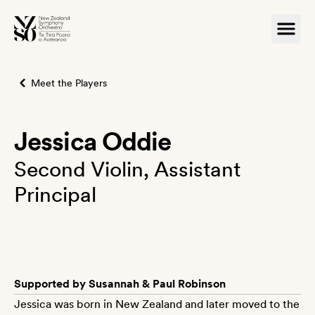
Meet the Players
Jessica Oddie
Second Violin, Assistant
Principal
Supported by Susannah & Paul Robinson
Jessica was born in New Zealand and later moved to the