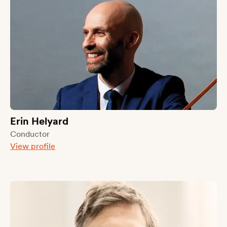
Erin Helyard
Conductor
View profile