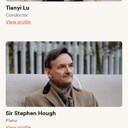
Tianyi Lu
Conductor
View profile
Sir Stephen Hough
Piano
View profile