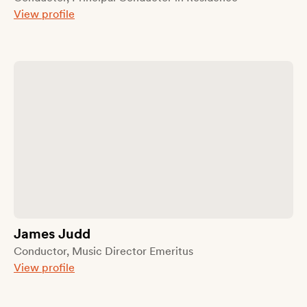
View profile
James Judd
Conductor, Music Director Emeritus
View profile