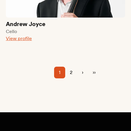
Andrew Joyce
Cello
View profile
1
2
›
››