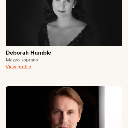
Deborah Humble
Mezzo-soprano
View profile