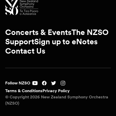
Concerts & Events
The NZSO
Support
Sign up to eNotes
Contact Us
Follow NZSO
Terms & Conditions
Privacy Policy
© Copyright 2026 New Zealand Symphony Orchestra
(NZSO)