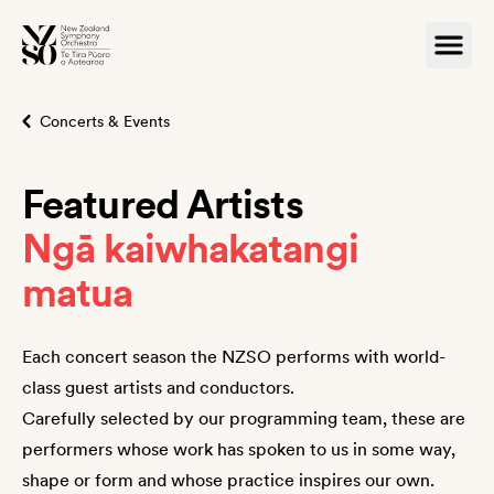
Concerts & Events
Featured Artists
Ngā kaiwhakatangi
matua
Each concert season the NZSO performs with world-
class guest artists and conductors.
Carefully selected by our programming team, these are
performers whose work has spoken to us in some way,
shape or form and whose practice inspires our own.