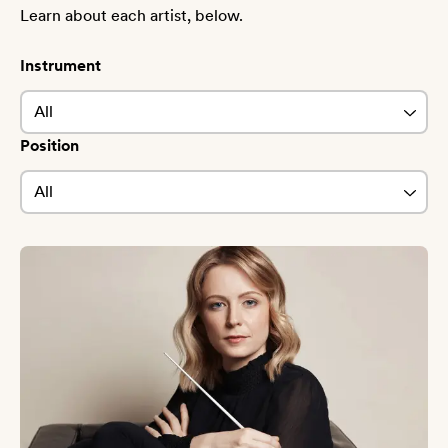
Learn about each artist, below.
Instrument
Position