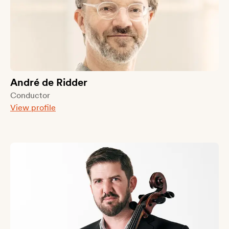
André de Ridder
Conductor
View profile