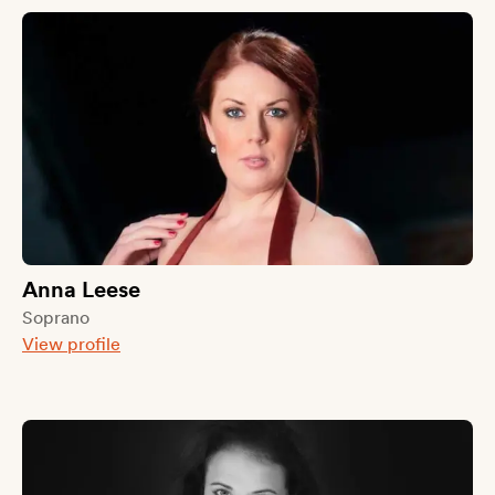
Anna Leese
Soprano
View profile