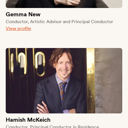
Gemma New
Conductor, Artistic Advisor and Principal Conductor
View profile
Hamish McKeich
Conductor, Principal Conductor in Residence