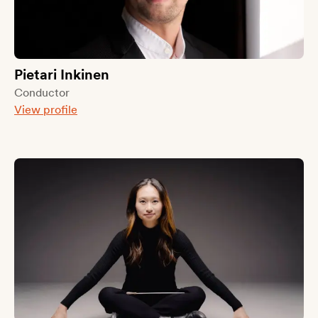
Pietari Inkinen
Conductor
View profile