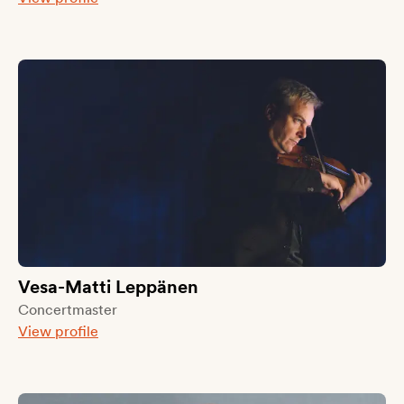
Vesa-Matti Leppänen
Concertmaster
View profile